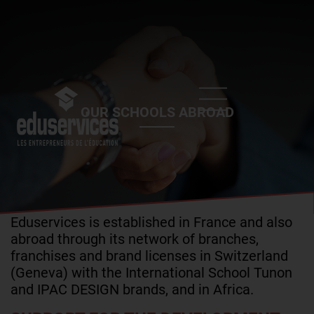
Skip
to
main
content
OUR SCHOOLS ABROAD
Eduservices is established in France and also
abroad through its network of branches,
franchises and brand licenses in Switzerland
(Geneva) with the International School Tunon
and IPAC DESIGN brands, and in Africa.