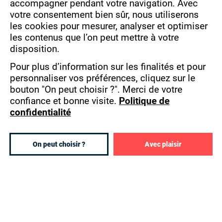
francophone sub-Saharan Africa.
accompagner pendant votre navigation.
Avec
COOKIES
votre consentement bien sûr, nous utiliserons
40 SCHOOLS AND 5,000 STUDENTS
les cookies pour mesurer, analyser et optimiser
ABROAD
les contenus que l’on peut mettre à votre
disposition.
Eduservices made this bet a long time ago by
Pour plus d’information sur les finalités et pour
developing its Pigier network since 1911 with
personnaliser vos préférences, cliquez sur le
the signing of the first concession contract in
bouton "On peut choisir ?".
Merci de votre
Alexandria in Egypt. The development of the
confiance et bonne visite.
Politique de
network has since this day a calling to respond
confidentialité
to the explosive growth of African personnel in
higher education and to avoid a "brain drain".
On peut choisir ?
Avec plaisir
Eduservices is present in the following
countries:
Algeria
Benin
Cameroon
Ivory Coast