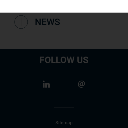
NEWS
FOLLOW US
Sitemap