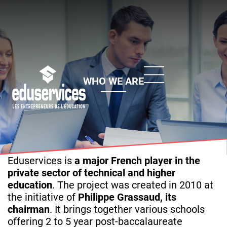
Skip
to
main
content
WHO WE ARE
Eduservices is
a major French player in the
private sector of technical and higher
education
. The project was created in 2010 at
the initiative of
Philippe Grassaud, its
chairman
. It brings together various schools
offering 2 to 5 year post-baccalaureate