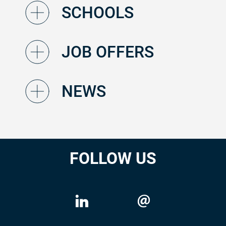
SCHOOLS
JOB OFFERS
NEWS
FOLLOW US