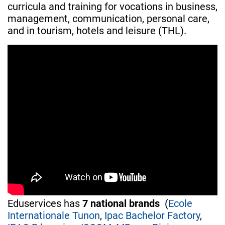
curricula and training for vocations in business,
management, communication, personal care,
and in tourism, hotels and leisure (THL).
Eduservices has
7 national brands
(
Ecole
Internationale Tunon
,
Ipac Bachelor Factory
,