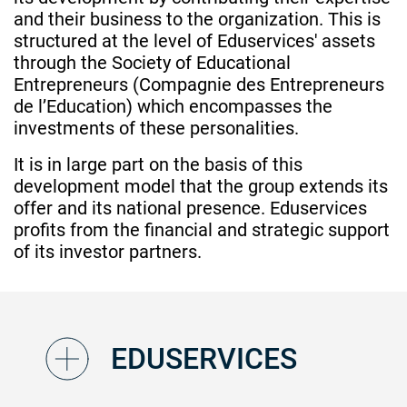
and their business to the organization. This is
structured at the level of Eduservices' assets
through the Society of Educational
Entrepreneurs (Compagnie des Entrepreneurs
de l’Education) which encompasses the
investments of these personalities.
It is in large part on the basis of this
development model that the group extends its
offer and its national presence. Eduservices
profits from the financial and strategic support
of its investor partners.
EDUSERVICES