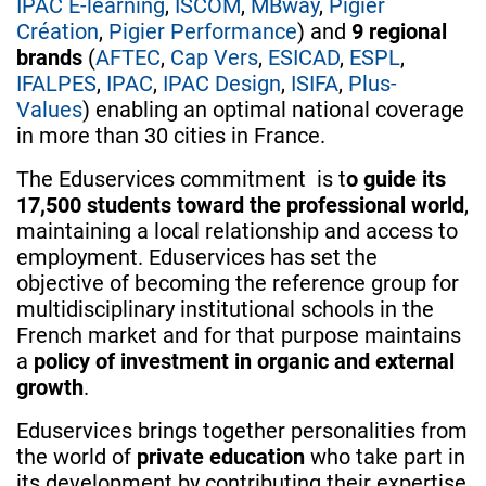
IPAC E-learning
,
ISCOM
,
MBway
,
Pigier
Création
,
Pigier Performance
) and
9 regional
brands​
(
AFTEC
,
Cap Vers
,
ESICAD
,
ESPL
,
IFALPES
,
IPAC
,
IPAC Design
,
ISIFA
,
Plus-
Values
) enabling an optimal national coverage
in more than 30 cities in France.
The Eduservices commitment is t
o guide its
17,500 students toward the professional world
,
maintaining a local relationship and access to
employment. Eduservices has set the
objective of becoming the reference group for
multidisciplinary institutional schools in the
French market and for that purpose maintains
a
policy of investment in organic and external
growth
.
Eduservices brings together personalities from
the world of
private education
who take part in
its development by contributing their expertise