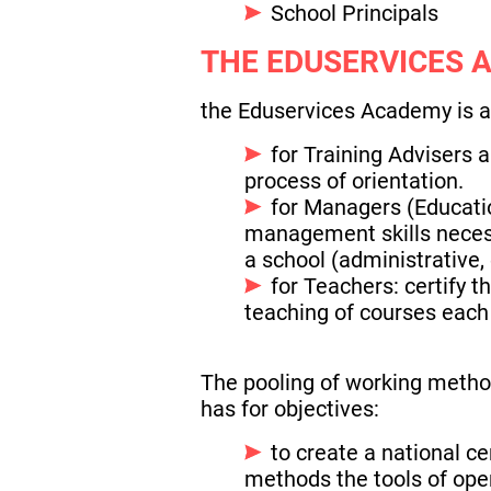
School Principals
THE EDUSERVICES 
the Eduservices Academy is a 
for Training Advisers a
process of orientation.
for Managers (Educatio
management skills neces
a school (administrative,
for Teachers: certify 
teaching of courses each 
The pooling of working metho
has for objectives:
to create a national c
methods the tools of ope