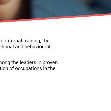
 internal training, the
tional and behavioural
mong the leaders in proven
tion of occupations in the