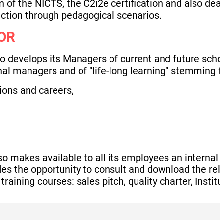
n of the NICTS, the C2i2e certification and also dea
ction through pedagogical scenarios.
OR
develops its Managers of current and future schoo
ernal managers and of "life-long learning" stemming f
ons and careers,
makes available to all its employees an internal o
ides the opportunity to consult and download the 
 training courses: sales pitch, quality charter, Inst