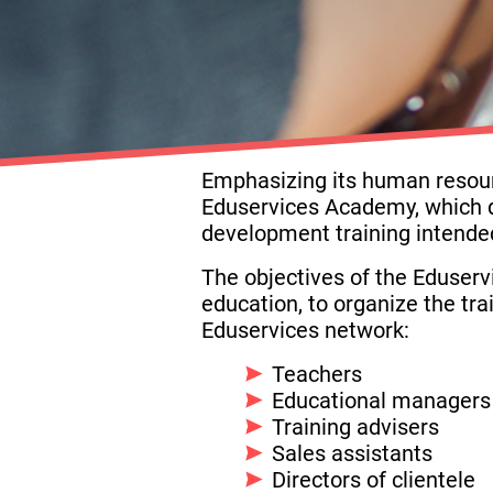
Emphasizing its human resource
Eduservices Academy, which d
development training intended
The objectives of the Eduserv
education, to organize the tr
Eduservices network:
Teachers
Educational managers
Training advisers
Sales assistants
Directors of clientele