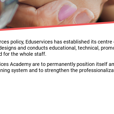
s policy, Eduservices has established its centre of
esigns and conducts educational, technical, promo
 for the whole staff.
ices Academy are to permanently position itself a
aining system and to strengthen the professionaliza