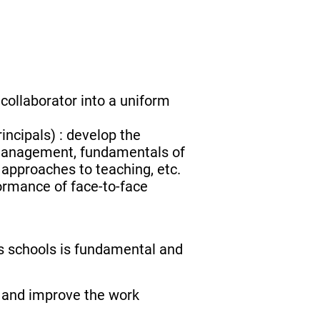
 collaborator into a uniform
incipals) : develop the
 management, fundamentals of
 approaches to teaching, etc.
ormance of face-to-face
s schools is fundamental and
e and improve the work