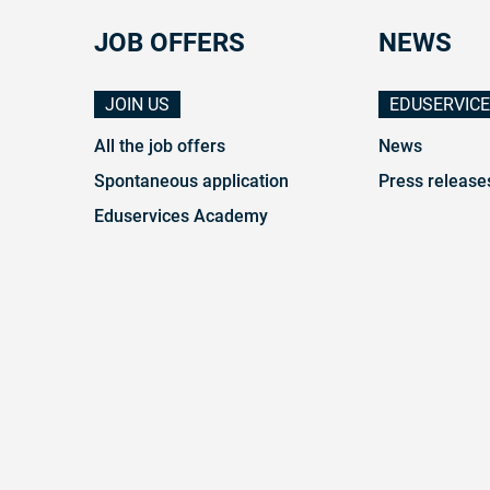
JOB OFFERS
NEWS
JOIN US
EDUSERVIC
All the job offers
News
Spontaneous application
Press release
Eduservices Academy