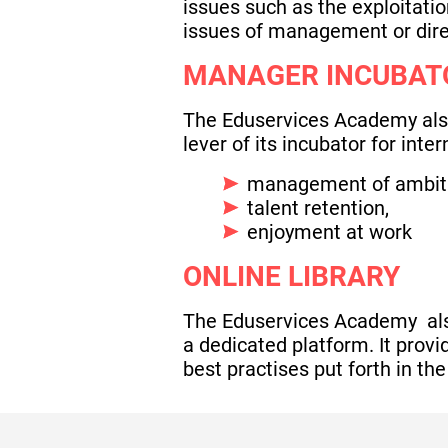
issues such as the exploitatio
issues of management or dire
MANAGER INCUBAT
The Eduservices Academy also 
lever of its incubator for int
management of ambiti
talent retention,
enjoyment at work
ONLINE LIBRARY
The Eduservices Academy also 
a dedicated platform. It prov
best practises put forth in the