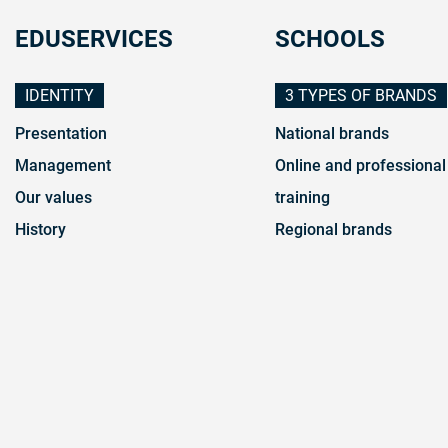
EDUSERVICES
SCHOOLS
IDENTITY
3 TYPES OF BRANDS
Presentation
National brands
Management
Online and professional
Our values
training
History
Regional brands