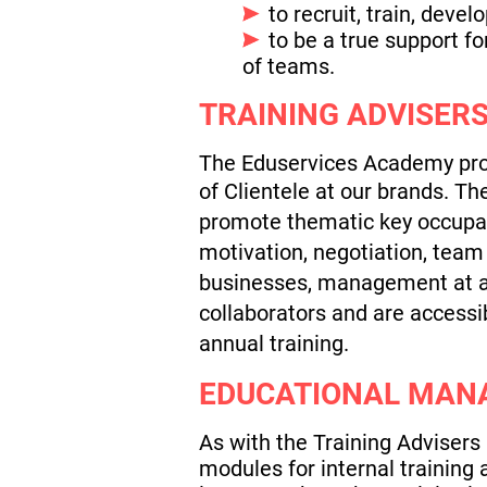
to recruit, train, dev
to be a true support f
of teams.
TRAINING ADVISERS
The Eduservices Academy prop
of Clientele at our brands.
The
promote thematic key occupat
motivation, negotiation, team
businesses, management at a d
collaborators and are accessi
annual training.
EDUCATIONAL MAN
As with the Training Advisers
modules for internal training