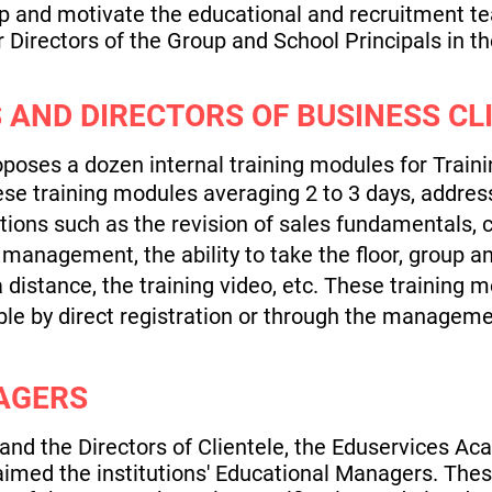
elop and motivate the educational and recruitment t
or Directors of the Group and School Principals in
 AND DIRECTORS OF BUSINESS CL
oses a dozen internal training modules for Traini
se training modules averaging 2 to 3 days, address
ions such as the revision of sales fundamentals,
 management, the ability to take the floor, group a
istance, the training video, etc. These training m
ble by direct registration or through the manageme
AGERS
 and the Directors of Clientele, the Eduservices A
 aimed the institutions' Educational Managers. Th