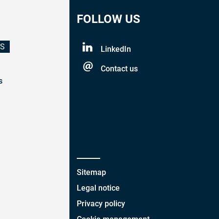
FOLLOW US
ES
LinkedIn
Contact us
s
Sitemap
Legal notice
Privacy policy