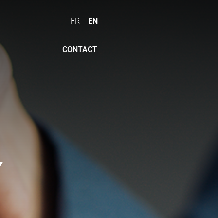
FR
EN
CONTACT
Y