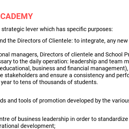
ACADEMY
strategic lever which has specific purposes:
nd the Directors of Clientele: to integrate, any new
nal managers, Directors of clientele and School Pr
sary to the daily operation: leadership and team
 educational, business and financial management),
the stakeholders and ensure a consistency and perf
year to tens of thousands of students.
ds and tools of promotion developed by the variou
entre of business leadership in order to standardiz
rational development;