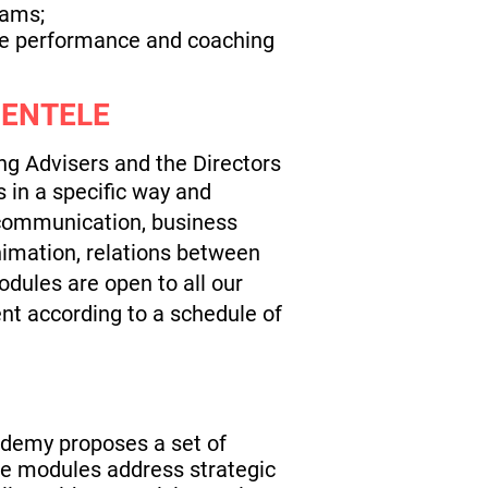
eams;
 the performance and coaching
IENTELE
ng Advisers and the Directors
 in a specific way and
 communication, business
nimation, relations between
odules are open to all our
nt according to a schedule of
cademy proposes a set of
ese modules address strategic