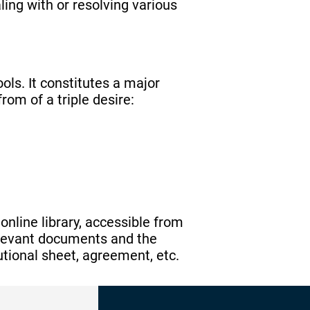
ling with or resolving various
ls. It constitutes a major
rom of a triple desire:
nline library, accessible from
relevant documents and the
itutional sheet, agreement, etc.