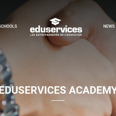
SCHOOLS
NEWS
EDUSERVICES ACADEM